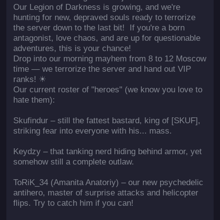
Our Legion of Darkness is growing, and we're
hunting for new, depraved souls ready to terrorize
the server down to the last bit! If you're a born
antagonist, love chaos, and are up for questionable
adventures, this is your chance!
Drop into our morning mayhem from 8 to 12 Moscow
time — we terrorize the server and hand out VIP
ranks! ☀
Our current roster of "heroes" (we know you love to
hate them):
Skufindur – still the fattest bastard, king of [SKUF],
striking fear into everyone with his... mass.
Keydzy – that tanking nerd hiding behind armor, yet
somehow still a complete outlaw.
ToRiK_34 (Amanita Anatoriy) – our new psychedelic
antihero, master of surprise attacks and helicopter
flips. Try to catch him if you can!