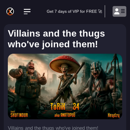
Get 7 days of VIP for FREE 🚀
Villains and the thugs
who've joined them!
Villains and the thugs who've joined them!