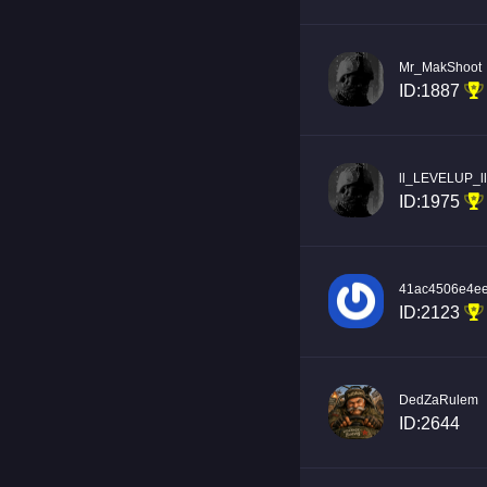
Mr_MakShoot
ID:1887
ll_LEVELUP_ll
ID:1975
41ac4506e4e
ID:2123
DedZaRulem
ID:2644