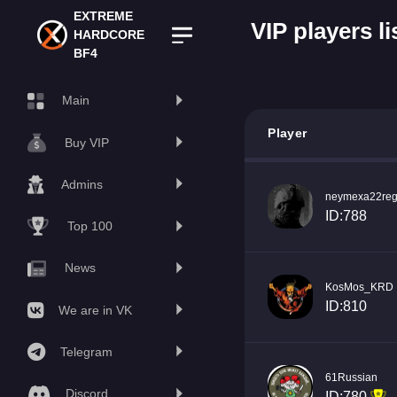
EXTREME
VIP players li
HARDCORE
BF4
Main
Player
Buy VIP
Admins
neymexa22reg
ID:788
Top 100
News
KosMos_KRD
ID:810
We are in VK
Telegram
61Russian
Discord
ID:780