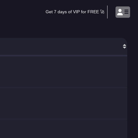
Get 7 days of VIP for FREE 🚀