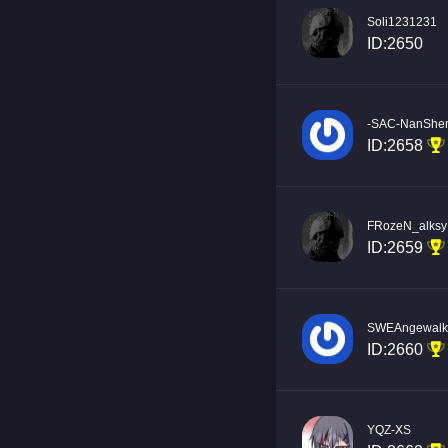
Soli1231231
ID:2650
-SAC-NanShe
ID:2658
FRozeN_alksy
ID:2659
SWEAngewalk
ID:2660
YQZ-XS