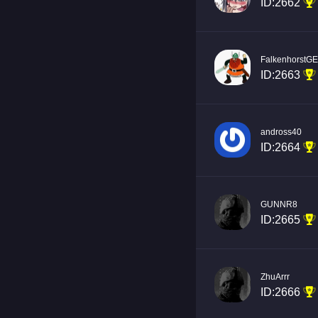
ID:2662
FalkenhorstG
ID:2663
andross40
ID:2664
GUNNR8
ID:2665
ZhuArrr
ID:2666