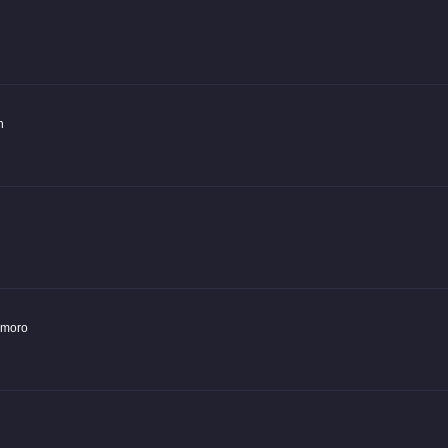
n
moro