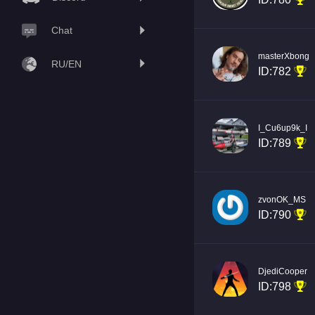
Chat
masterXbong
RU/EN
ID:782
I_Cu6up9k_I
ID:789
zvonOK_MS
ID:790
DjediCooper
ID:798