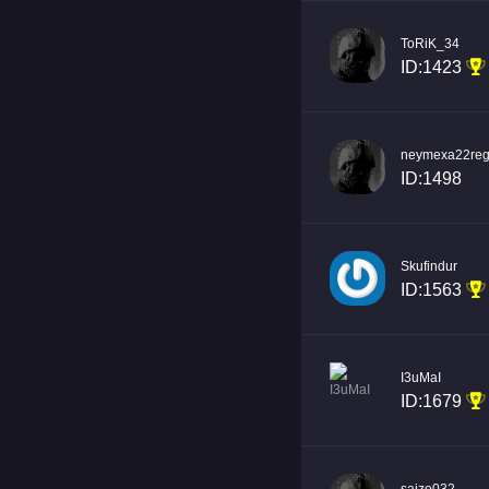
ToRiK_34
ID:1423
neymexa22reg
ID:1498
Skufindur
ID:1563
I3uMaI
ID:1679