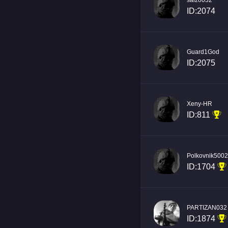
saizo032
ID:2074
Guard1God
ID:2075
Xeny-HR
ID:811
Polkovnik500
ID:1704
PARTIZAN032
ID:1874